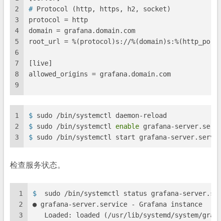
2
# 
Protocol (http, https, h2, socket)
3
protocol = http
4
domain = grafana.domain.com
5
root_url = %(protocol)s://%(domain)s:%(http_port
6
7
[live]
8
allowed_origins = grafana.domain.com
9
1
$ 
sudo /bin/systemctl daemon-reload
2
$ 
sudo /bin/systemctl 
enable
 grafana-server.serv
3
$ 
sudo /bin/systemctl start grafana-server.servi
检查服务状态。
1
$ 
 sudo /bin/systemctl status grafana-server.se
2
● grafana-server.service - Grafana instance
3
   Loaded: loaded (/usr/lib/systemd/system/graf