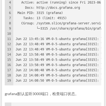
4
   Active: active (running) since Fri 2023-06-0
5
     Docs: http://docs.grafana.org
6
 Main PID: 3315 (grafana)
7
    Tasks: 13 (limit: 4915)
8
   CGroup: /system.slice/grafana-server.service
9
           └─3315 /usr/share/grafana/bin/grafan
10
11
Jun 22 13:45:16 VM-0-5-ubuntu grafana[3315]: lo
12
Jun 22 13:48:49 VM-0-5-ubuntu grafana[3315]: lo
13
Jun 22 13:48:49 VM-0-5-ubuntu grafana[3315]: lo
14
Jun 22 13:58:48 VM-0-5-ubuntu grafana[3315]: lo
15
Jun 22 13:58:49 VM-0-5-ubuntu grafana[3315]: lo
16
Jun 22 13:58:49 VM-0-5-ubuntu grafana[3315]: lo
17
Jun 22 14:08:48 VM-0-5-ubuntu grafana[3315]: lo
18
Jun 22 14:08:49 VM-0-5-ubuntu grafana[3315]: lo
19
Jun 22 14:08:50 VM-0-5-ubuntu grafana[3315]: lo
grafana默认监听3000端口，检查端口状态。