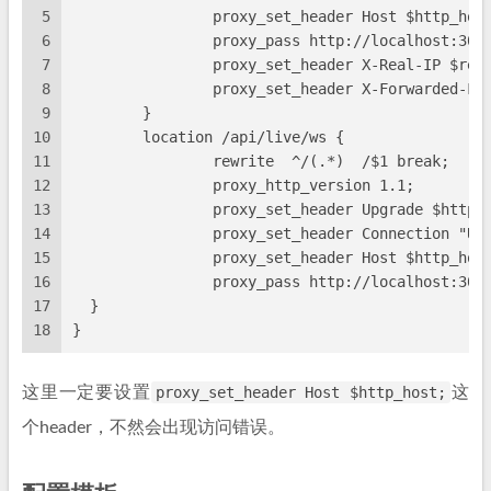
5
                proxy_set_header Host $http_hos
6
                proxy_pass http://localhost:300
7
                proxy_set_header X-Real-IP $rem
8
                proxy_set_header X-Forwarded-Fo
9
        }
10
        location /api/live/ws {
11
                rewrite  ^/(.*)  /$1 break;
12
                proxy_http_version 1.1;
13
                proxy_set_header Upgrade $http_
14
                proxy_set_header Connection "Up
15
                proxy_set_header Host $http_hos
16
                proxy_pass http://localhost:300
17
  }
18
}
这里一定要设置
proxy_set_header Host $http_host;
这
个header，不然会出现访问错误。