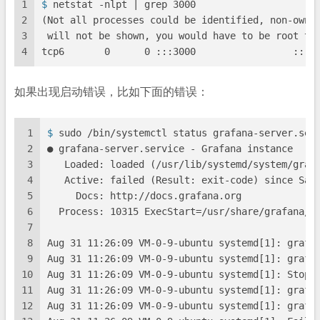
1
$ 
netstat -nlpt | grep 3000
2
(Not all processes could be identified, non-owne
3
 will not be shown, you would have to be root to
4
tcp6       0      0 :::3000                 :::*
如果出现启动错误，比如下面的错误：
1
$ 
sudo /bin/systemctl status grafana-server.ser
2
● grafana-server.service - Grafana instance
3
   Loaded: loaded (/usr/lib/systemd/system/graf
4
   Active: failed (Result: exit-code) since Sat
5
     Docs: http://docs.grafana.org
6
  Process: 10315 ExecStart=/usr/share/grafana/b
7
8
Aug 31 11:26:09 VM-0-9-ubuntu systemd[1]: grafa
9
Aug 31 11:26:09 VM-0-9-ubuntu systemd[1]: grafa
10
Aug 31 11:26:09 VM-0-9-ubuntu systemd[1]: Stopp
11
Aug 31 11:26:09 VM-0-9-ubuntu systemd[1]: grafa
12
Aug 31 11:26:09 VM-0-9-ubuntu systemd[1]: grafa