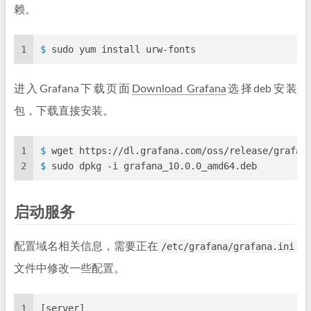
赖。
1
$ 
sudo yum install urw-fonts
进入Grafana下载页面
Download Grafana
选择deb安装
包，下载直接安装。
1
$ 
wget https://dl.grafana.com/oss/release/grafan
2
$ 
sudo dpkg -i grafana_10.0.0_amd64.deb
启动服务
配置域名相关信息，需要正在
/etc/grafana/grafana.ini
文件中修改一些配置。
1
[server]