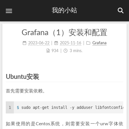
我的小站
Grafana（1）安装和配置
2023-06-22
2025-11-16
Grafana
934
3 mins.
Ubuntu安装
首先需要安装依赖。
1
$ 
sudo apt-get install -y adduser libfontconfig1
如果使用的是Centos系统，则需要安装一个urw字体依