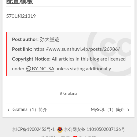
配置模板
5701和21319
Post author:
孙大墨迹
Post link:
https://www.sunshuyi.vip/posts/26986/
Copyright Notice:
All articles in this blog are licensed
under
BY-NC-SA
unless stating additionally.
# Grafana
Grafana（1）简介
MySQL（1）简介
京ICP备19002453号-1
京公网安备 11010502037136号